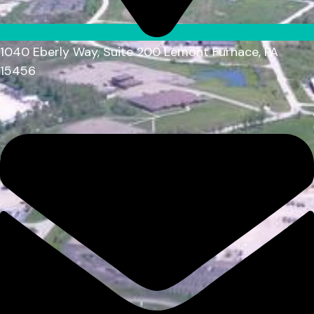
1040 Eberly Way, Suite 200 Lemont Furnace, PA
15456