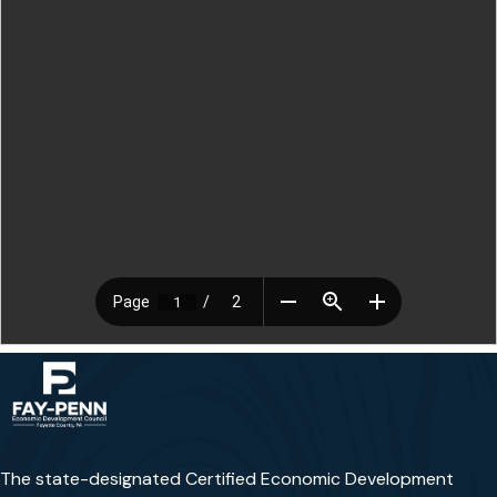
The state-designated Certified Economic Development