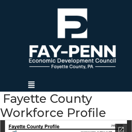
Menu
Fayette County
Workforce Profile