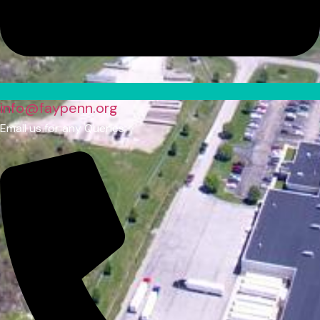
info@faypenn.org
Email us for any Queries