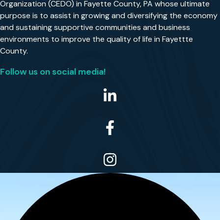
Organization (CEDO) in Fayette County, PA whose ultimate
purpose is to assist in growing and diversifying the economy
and sustaining supportive communities and business
environments to improve the quality of life in Fayettte
County.
Follow us on social media!