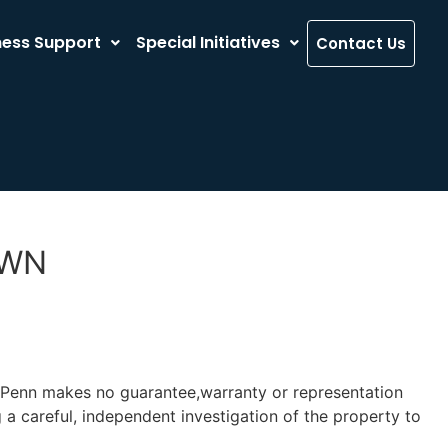
ness Support
Special Initiatives
Contact Us
OWN
y-Penn makes no guarantee,warranty or representation
 a careful, independent investigation of the property to