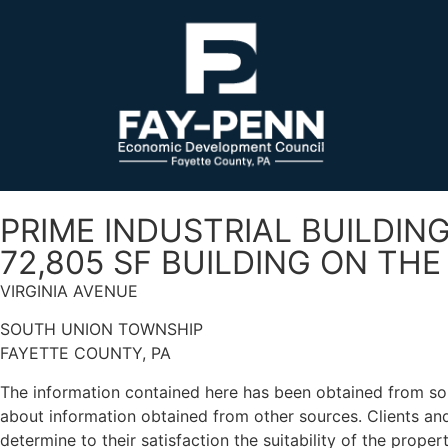
PRIME INDUSTRIAL BUILDIN
72,805 SF BUILDING ON TH
VIRGINIA AVENUE
SOUTH UNION TOWNSHIP
FAYETTE COUNTY, PA
The information contained here has been obtained from sou
about information obtained from other sources. Clients and/
determine to their satisfaction the suitability of the proper