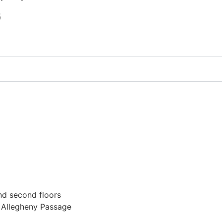
G
nd second floors
t Allegheny Passage