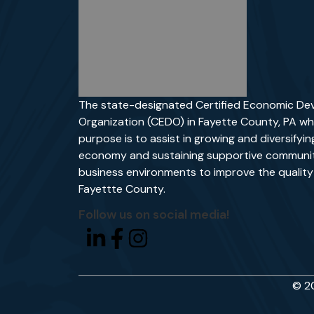
The state-designated Certified Economic D
Organization (CEDO) in Fayette County, PA wh
purpose is to assist in growing and diversifyin
economy and sustaining supportive communit
business environments to improve the quality o
Fayettte County.
Follow us on social media!
© 20