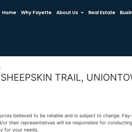
Home
Why Fayette
About Us
Real Estate
Busi
G
E SHEEPSKIN TRAIL, UNIONT
rces believed to be reliable and is subject to change. Fa
or their representatives will be responsible for conducting
ty for your needs.