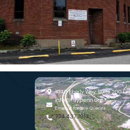
1040 Eberly Way, Suite 200 Le
info@faypenn.org
Email us for any Queries
724.437.7913