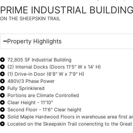
PRIME INDUSTRIAL BUILDIN
ON THE SHEEPSKIN TRAIL
Property Highlights
72,805 SF Industrial Building
(2) Internal Docks (Doors 11'5" W x 14' H)
(1) Drive-in Door (6'8" W x 7'9" H)
480V/3 Phase Power
Fully Sprinklered
Portions are Climate Controlled
Clear Height - 11'10"
Second Floor - 11'6" Clear height
Solid Maple Hardwood Floors in warehouse area first a
Located on the Skeepskin Trail conencting to the Grea