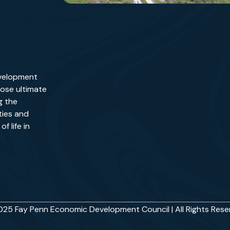
evelopment
ose ultimate
g the
ies and
f life in
25 Fay Penn Economic Development Council | All Rights Res