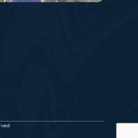
erved