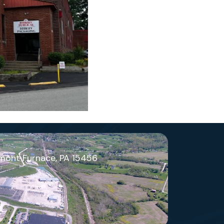
mont Furnace, PA 15456