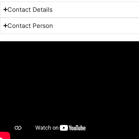
Contact Details
Contact Person